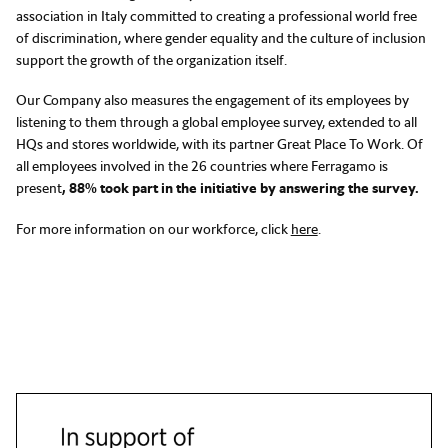
association in Italy committed to creating a professional world free
of discrimination, where gender equality and the culture of inclusion
support the growth of the organization itself.
Our Company also measures the engagement of its employees by
listening to them through a global employee survey, extended to all
HQs and stores worldwide, with its partner Great Place To Work. Of
all employees involved in the 26 countries where Ferragamo is
present
, 88% took part in the initiative by answering the survey.
For more information on our workforce, click
here
.