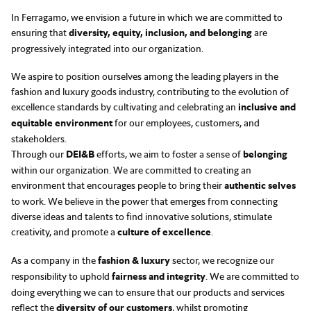
In Ferragamo, we envision a future in which we are committed to
ensuring that
diversity, equity, inclusion, and belonging
are
progressively integrated into our organization.
We aspire to position ourselves among the leading players in the
fashion and luxury goods industry, contributing to the evolution of
excellence standards by cultivating and celebrating an
inclusive and
equitable environment
for our employees, customers, and
stakeholders.
Through our
DEI&B
efforts, we aim to foster a sense of
belonging
within our organization. We are committed to creating an
environment that encourages people to bring their
authentic selves
to work. We believe in the power that emerges from connecting
diverse ideas and talents to find innovative solutions, stimulate
creativity, and promote a
culture of excellence
.
As a company in the
fashion & luxury
sector, we recognize our
responsibility to uphold
fairness and integrity
. We are committed to
doing everything we can to ensure that our products and services
reflect the
diversity of our customers
, whilst promoting