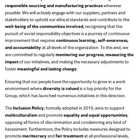
responsible sourcing and manufacturing practices
wherever
possible. We will actively engage with our suppliers, partners and
stakeholders to uphold our ethical standards and contribute to the
well-being of the communities involved
, recognising that the
pursuit of social responsibility objectives is a journey of continuous
improvement that requires
continuous learning, self-awareness,
and accountability
at all levels of the organization. To this end, we
are committed to regularly
monitoring our progress
,
measuring the
impact
of our initiatives, and making the necessary adjustments to
foster
meaningful and lasting change
.
Ensuring that our people have the opportunity to grow in a work
environment where
diversity is valued
is a top priority for the
Group, which has launched numerous initiatives in this direction.
The
Inclusion Policy
, formally adopted in 2019, aims to support
multiculturalism
and promote
equality and equal opportunities
,
opposing all forms of discrimination and condemning any kind of
harassment. Furthermore, the Policy includes measures designed to
promote
meritocracy
and
fair treatment
at all professional levels,