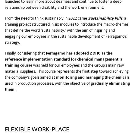
launched to learn more about deafness and continue to foster a deep
relationship between disability and the work environment.
From the need to think sustainably in 2022 came
Sustainability Pills
, a
training project structured in six modules to introduce the macro-themes
that define the word "sustainability," with the aim of inspiring and
engaging our employees in the sustainable development of Ferragamo's
strategy.
Finally, considering that
Ferragamo has adopted
ZDHC
as the
reference implementation standard for chemical management
, a
training course
was held for our employees and the Group’s main raw
material suppliers. This course represents the
first step
toward achieving
the company’s goals aimed at
monitoring and managing the chemicals
used in production processes, with the objective of
gradually eliminating
them
.
FLEXIBLE WORK-PLACE