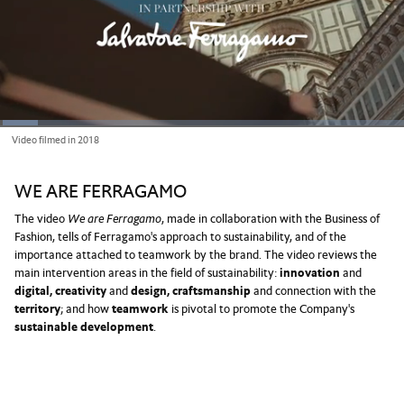
Loaded
:
Video filmed in 2018
9.37%
Current
0:03
/
Duration
7:06
Pause
Unmute
Picture-
Full
in-
Picture
Time
WE ARE FERRAGAMO
The video
We are Ferragamo
, made in collaboration with the Business of
Fashion, tells of Ferragamo's approach to sustainability, and of the
importance attached to teamwork by the brand. The video reviews the
main intervention areas in the field of sustainability:
innovation
and
digital, creativity
and
design, craftsmanship
and connection with the
territory
; and how
teamwork
is pivotal to promote the Company's
sustainable development
.