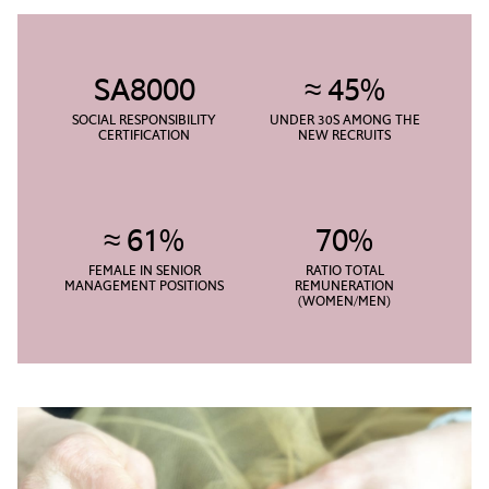
SA8000
≈ 45%
SOCIAL RESPONSIBILITY
UNDER 30S AMONG THE
CERTIFICATION
NEW RECRUITS
≈ 61%
70%
FEMALE IN SENIOR
RATIO TOTAL
MANAGEMENT POSITIONS
REMUNERATION
(WOMEN/MEN)