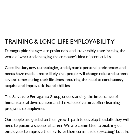
TRAINING & LONG-LIFE EMPLOYABILITY
Demographic changes are profoundly and irreversibly transforming the
world of work and changing the company's idea of productivity.
Globalization, new technologies, and dynamic personal preferences and
needs have made it more likely that people will change roles and careers
several times during their lifetimes, requiring the need to continuously
acquire and improve skills and abilities.
The Salvatore Ferragamo Group, understanding the importance of
human capital development and the value of culture, offers learning
programs to employees.
Our people are guided on their growth path to develop the skills they will
need to pursue a successful career. We are committed to enabling our
employees to improve their skills for their current role (
upskilling
) but also