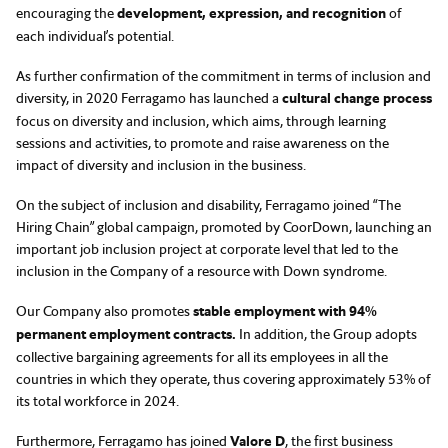
encouraging the
development, expression, and recognition
of
each individual’s potential.
As further confirmation of the commitment in terms of inclusion and
diversity, in 2020 Ferragamo has launched a
cultural change process
focus on diversity and inclusion, which aims, through learning
sessions and activities, to promote and raise awareness on the
impact of diversity and inclusion in the business.
On the subject of inclusion and disability, Ferragamo joined “The
Hiring Chain” global campaign, promoted by CoorDown, launching an
important job inclusion project at corporate level that led to the
inclusion in the Company of a resource with Down syndrome.
Our Company also promotes
stable employment with 94%
permanent employment contracts.
In addition, the Group adopts
collective bargaining agreements for all its employees in all the
countries in which they operate, thus covering approximately 53% of
its total workforce in 2024.
Furthermore, Ferragamo has joined
Valore D
, the first business