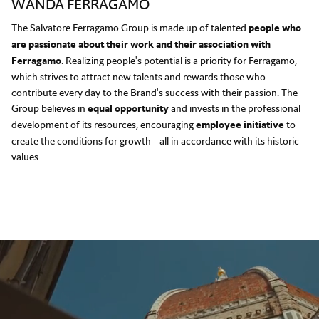
WANDA FERRAGAMO
The Salvatore Ferragamo Group is made up of talented
people who
are passionate about their work and their association with
Ferragamo
. Realizing people's potential is a priority for Ferragamo,
which strives to attract new talents and rewards those who
contribute every day to the Brand's success with their passion. The
Group believes in
equal opportunity
and invests in the professional
development of its resources, encouraging
employee initiative
to
create the conditions for growth—all in accordance with its historic
values.