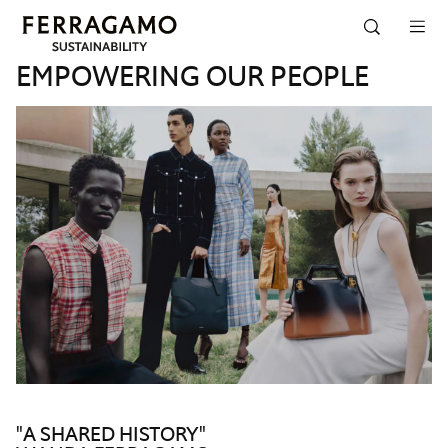
Skip to navigation
Skip to main content
Skip to footer
EMPOWERING OUR PEOPLE
"A SHARED HISTORY"