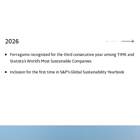
2026
Ferragamo recognized for the third consecutive year among TIME and
Statista's World's Most Sustainable Companies
Inclusion for the first time in S&P's Global Sustainability Yearbook