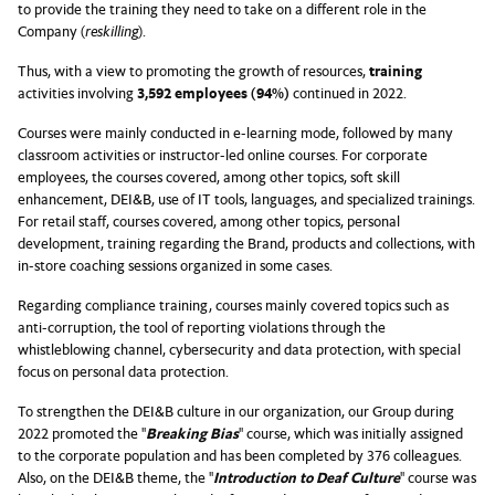
to provide the training they need to take on a different role in the
Company (
reskilling
).
Thus, with a view to promoting the growth of resources,
training
activities involving
3,592 employees (94%)
continued in 2022.
Courses were mainly conducted in e-learning mode, followed by many
classroom activities or instructor-led online courses. For corporate
employees, the courses covered, among other topics, soft skill
enhancement, DEI&B, use of IT tools, languages, and specialized trainings.
For retail staff, courses covered, among other topics, personal
development, training regarding the Brand, products and collections, with
in-store coaching sessions organized in some cases.
Regarding compliance training, courses mainly covered topics such as
anti-corruption, the tool of reporting violations through the
whistleblowing channel, cybersecurity and data protection, with special
focus on personal data protection.
To strengthen the DEI&B culture in our organization, our Group during
2022 promoted the "
Breaking Bias
" course, which was initially assigned
to the corporate population and has been completed by 376 colleagues.
Also, on the DEI&B theme, the "
Introduction to Deaf Culture
" course was