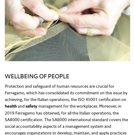
WELLBEING OF PEOPLE
Protection and safeguard of human resources are crucial for
Ferragamo, which has consolidated its commitment on this issue by
achieving, for the Italian operations, the ISO 45001 certification on
health
and
safety
management for the workplaces. Moreover, in
2019 Ferragamo has obtained, for all the Italian operations, the
SA8000 certification. The SA8000 international standard covers the
social accountability aspects of a management system and
encourages organizations to develop, maintain, and apply practices