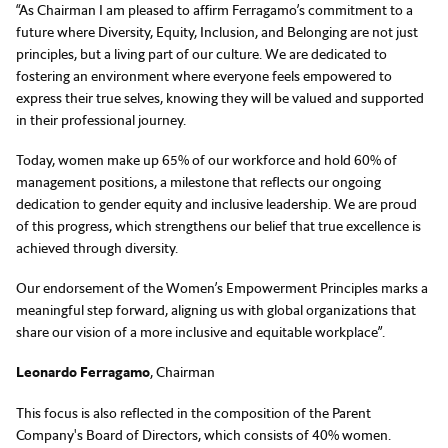
“As Chairman I am pleased to affirm Ferragamo’s commitment to a
future where Diversity, Equity, Inclusion, and Belonging are not just
principles, but a living part of our culture. We are dedicated to
fostering an environment where everyone feels empowered to
express their true selves, knowing they will be valued and supported
in their professional journey.
Today, women make up 65% of our workforce and hold 60% of
management positions, a milestone that reflects our ongoing
dedication to gender equity and inclusive leadership. We are proud
of this progress, which strengthens our belief that true excellence is
achieved through diversity.
Our endorsement of the Women’s Empowerment Principles marks a
meaningful step forward, aligning us with global organizations that
share our vision of a more inclusive and equitable workplace”.
Leonardo Ferragamo
, Chairman
This focus is also reflected in the composition of the Parent
Company's Board of Directors, which consists of 40% women.