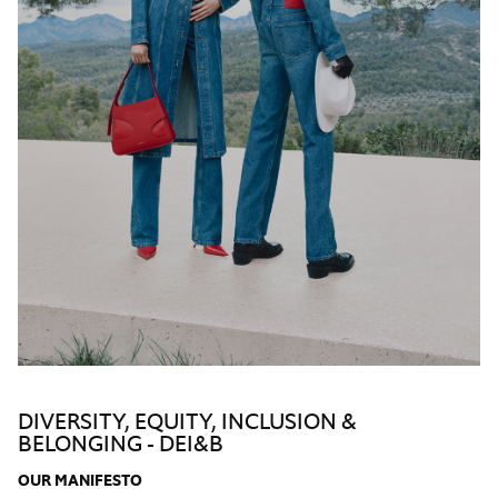
DIVERSITY, EQUITY, INCLUSION &
BELONGING - DEI&B
OUR
MANIFESTO