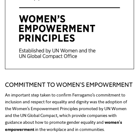
COMMITMENT TO WOMEN'S EMPOWERMENT
An important step taken to confirm Ferragamo’s commitment to
inclusion and respect for equality and dignity was the adoption of
the Women’s Empowerment Principles promoted by UN Women
and the UN Global Compact, which provide companies with
guidance about how to promote gender equality and
women's
empowerment
in the workplace and in communities.