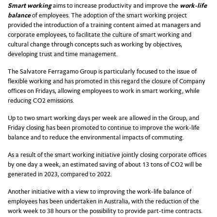
Smart working
aims to increase productivity and improve the
work-life
balance
of employees. The adoption of the smart working project
provided the introduction of a training content aimed at managers and
corporate employees, to facilitate the culture of smart working and
cultural change through concepts such as working by objectives,
developing trust and time management.
The Salvatore Ferragamo Group is particularly focused to the issue of
flexible working and has promoted in this regard the closure of Company
offices on Fridays, allowing employees to work in smart working, while
reducing CO2 emissions.
Up to two smart working days per week are allowed in the Group, and
Friday closing has been promoted to continue to improve the work-life
balance and to reduce the environmental impacts of commuting.
As a result of the smart working initiative jointly closing corporate offices
by one day a week, an estimated saving of about 13 tons of CO2 will be
generated in 2023, compared to 2022.
Another initiative with a view to improving the work-life balance of
employees has been undertaken in Australia, with the reduction of the
work week to 38 hours or the possibility to provide part-time contracts.