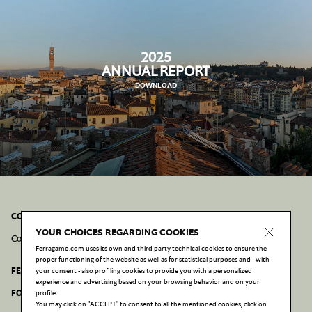
2025
ANNUAL REPORT
DOWNLOAD
CONTACT INFORMATION AND POLICIES
YOUR CHOICES REGARDING COOKIES
Contacts
Cookie Policy
Privacy Policy
Accessibility statement
Ferragamo.com uses its own and third party technical cookies to ensure the
proper functioning of the website as well as for statistical purposes and - with
FERRAGAMO.COM
your consent - also profiling cookies to provide you with a personalized
experience and advertising based on your browsing behavior and on your
FONDAZIONE FERRAGAMO
profile.
You may click on "ACCEPT" to consent to all the mentioned cookies, click on