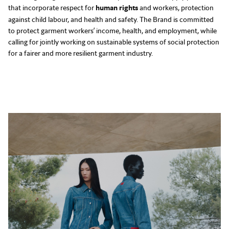
that incorporate respect for
human rights
and workers, protection
against child labour, and health and safety. The Brand is committed
to protect garment workers’ income, health, and employment, while
calling for jointly working on sustainable systems of social protection
for a fairer and more resilient garment industry.